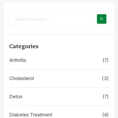
Categories
Arthritis
(7)
Cholesterol
(3)
Detox
(7)
Diabetes Treatment
(4)