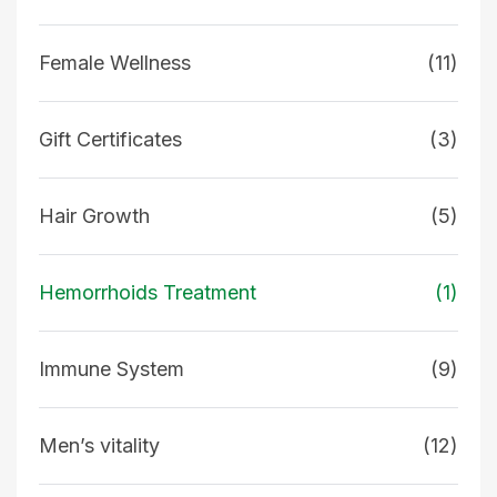
Female Wellness
(11)
Gift Certificates
(3)
Hair Growth
(5)
Hemorrhoids Treatment
(1)
Immune System
(9)
Men’s vitality
(12)