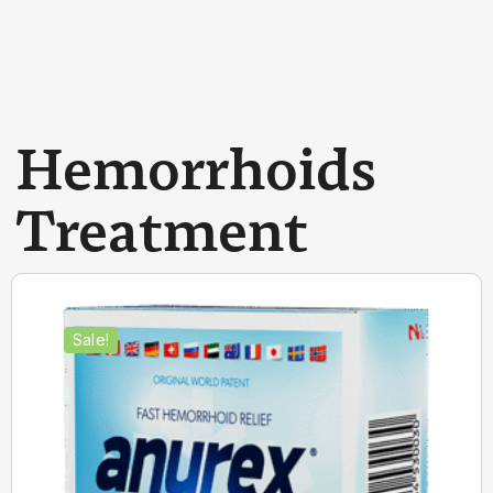
Hemorrhoids
Treatment
Sale!