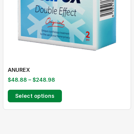
ANUREX
$
48.88
–
$
248.98
Select options