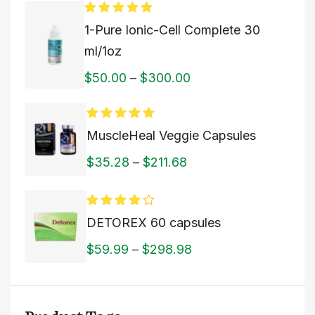
Rated
5.00
1-Pure Ionic-Cell Complete 30
out of 5
ml/1oz
$
50.00
–
$
300.00
Rated
5.00
MuscleHeal Veggie Capsules
out of 5
$
35.28
–
$
211.68
Rated
DETOREX 60 capsules
4.00
out
of 5
$
59.99
–
$
298.98