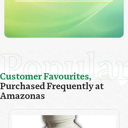
Popula
C
u
s
t
o
m
e
r
F
a
v
o
u
r
i
t
e
s
,
P
u
r
c
h
a
s
e
d
F
r
e
q
u
e
n
t
l
y
a
t
A
m
a
z
o
n
a
s