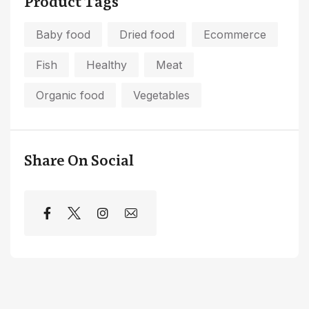
Product Tags
Baby food
Dried food
Ecommerce
Fish
Healthy
Meat
Organic food
Vegetables
Share On Social