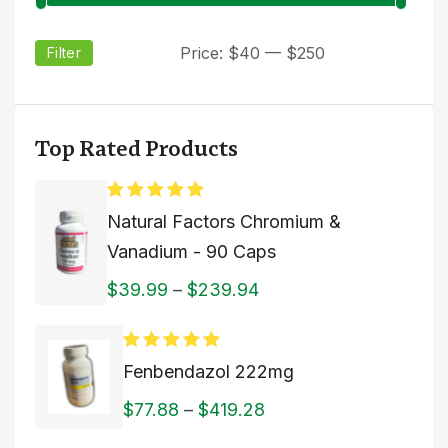
Price:
$40
—
$250
Filter
Top Rated Products
Rated
5.00
Natural Factors Chromium &
out of 5
Vanadium - 90 Caps
$
39.99
–
$
239.94
Rated
5.00
Fenbendazol 222mg
out of 5
$
77.88
–
$
419.28