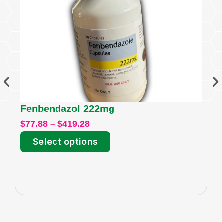
Fenbendazol 222mg
I
$
77.88
–
$
419.28
$
6
Select options