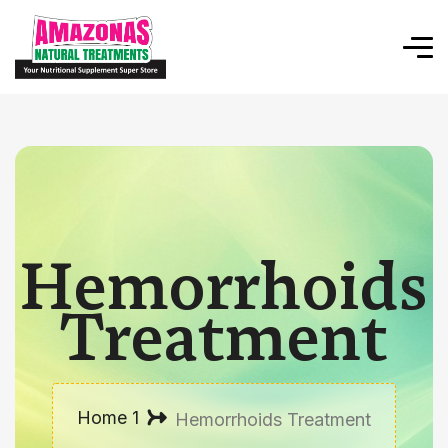
Hemorrhoids
Treatment
Home 1
Hemorrhoids Treatment