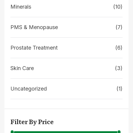
Minerals
(10)
PMS & Menopause
(7)
Prostate Treatment
(6)
Skin Care
(3)
Uncategorized
(1)
Filter By Price