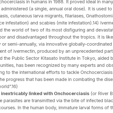
nchocerciasis in humans in 1988. It proved ideal in man
administered (a single, annual oral dose). It is used to 
sis, cutaneous larva migrants, filariases, Gnathostomia
ice infestation) and scabies (mite infestation).14) Iverm
id the world of two of its most disfiguring and devast
e poor and disadvantaged throughout the tropics. It is li
lly or semi-annually, via innovative globally-coordin
nt of ivermectin, produced by an unprecedented part
 the Public Sector Kitasato Institute in Tokyo, aided by
unities, has been recognized by many experts and obs
g to the international efforts to tackle Onchocerciasis
 progress that has been made in combating the disea
orld”.16)
 inextricably linked with Onchocerciasis
(or River B
parasites are transmitted via the bite of infected blac
courses. In the human body, immature larval forms of t