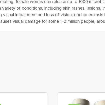
r mating, female worms can release up to 1000 microfi
variety of conditions, including skin rashes, lesions,
ing visual impairment and loss of vision, onchocerciasi
causes visual damage for some 1–2 million people, arou