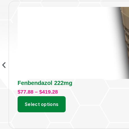
Fenbendazol 222mg
$
77.88
–
$
419.28
Select options