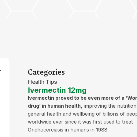
Categories
Health Tips
Ivermectin 12mg
Ivermectin proved to be even more of a ‘Wo
drug’ in human health,
improving the nutrition
general health and wellbeing of billions of peo
worldwide ever since it was first used to treat
Onchocerciasis in humans in 1988.