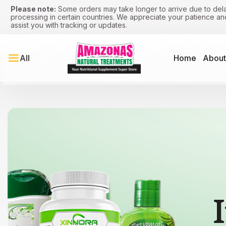
Please note:
Some orders may take longer to arrive due to dela
processing in certain countries. We appreciate your patience a
assist you with tracking or updates.
All
Home
About