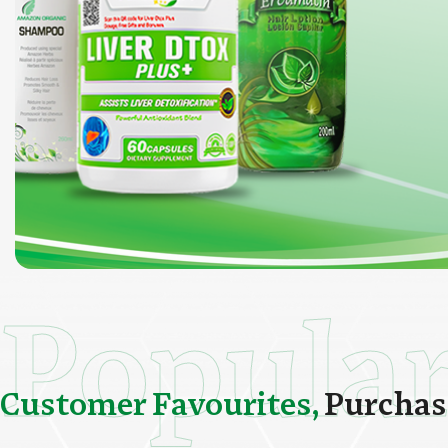
Popula
C
u
s
t
o
m
e
r
F
a
v
o
u
r
i
t
e
s
,
P
u
r
c
h
a
s