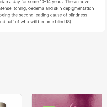
lariae a day for some 10–14 years. These move
 intense itching, oedema and skin depigmentation
s being the second leading cause of blindness
nd half of who will become blind.18)