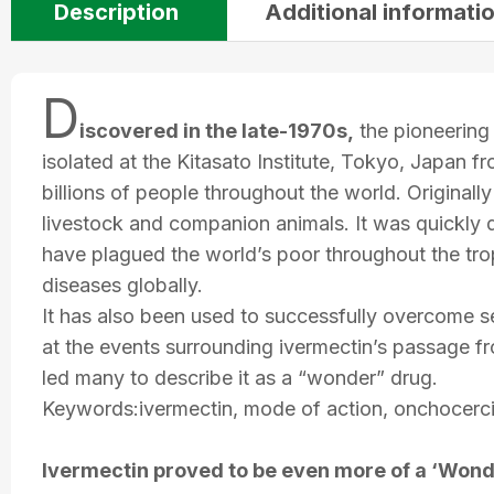
Description
Additional informati
D
iscovered in the late-1970s,
the pioneering 
isolated at the Kitasato Institute, Tokyo, Japan 
billions of people throughout the world. Originally
livestock and companion animals. It was quickly 
have plagued the world’s poor throughout the trop
diseases globally.
It has also been used to successfully overcome se
at the events surrounding ivermectin’s passage f
led many to describe it as a “wonder” drug.
Keywords:ivermectin, mode of action, onchocercias
Ivermectin proved to be even more of a ‘Wond