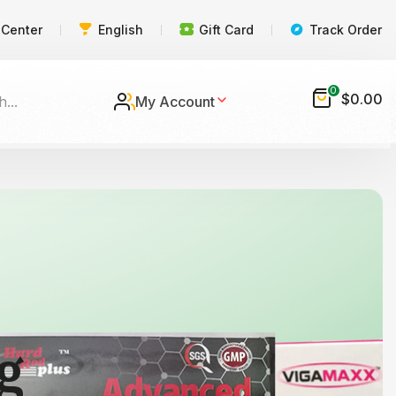
 Center
English
Gift Card
Track Order
0
$
0.00
My Account
g