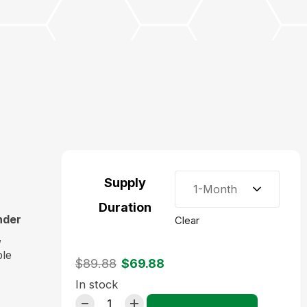
Supply
1-Month
Duration
nder
Clear
,
ple
$
89.88
$
69.88
In stock