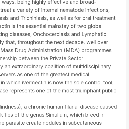
y ways, being highly effective and broad-
treat a variety of internal nematode infections,
sis and Trichiniasis, as well as for oral treatment
ectin is the essential mainstay of two global
ating diseases, Onchocerciasis and Lymphatic
kely that, throughout the next decade, well over
ated Mass Drug Administration (MDA) programmes.
nership between the Private Sector
 an extraordinary coalition of multidisciplinary
ervers as one of the greatest medical
 in which ivermectin is now the sole control tool,
se represents one of the most triumphant public
lindness), a chronic human filarial disease caused
kflies of the genus Simulium, which breed in
he parasite create nodules in subcutaneous