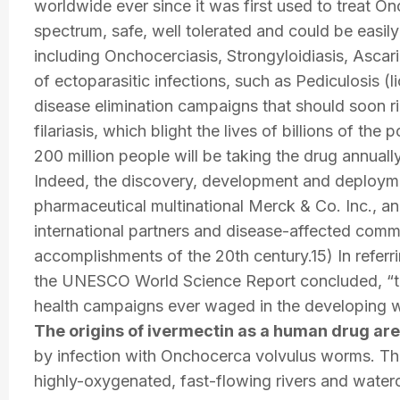
worldwide ever since it was first used to treat O
spectrum, safe, well tolerated and could be easily 
including Onchocerciasis, Strongyloidiasis, Ascaria
of ectoparasitic infections, such as Pediculosis (l
disease elimination campaigns that should soon r
filariasis, which blight the lives of billions of th
200 million people will be taking the drug annua
Indeed, the discovery, development and deployme
pharmaceutical multinational Merck & Co. Inc., and
international partners and disease-affected comm
accomplishments of the 20th century.15) In referrin
the UNESCO World Science Report concluded, “the
health campaigns ever waged in the developing w
The origins of ivermectin as a human drug are
by infection with Onchocerca volvulus worms. The 
highly-oxygenated, fast-flowing rivers and water