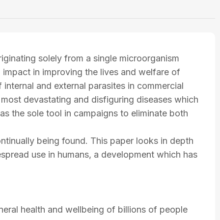
iginating solely from a single microorganism
 impact in improving the lives and welfare of
of internal and external parasites in commercial
s most devastating and disfiguring diseases which
as the sole tool in campaigns to eliminate both
ntinually being found. This paper looks in depth
idespread use in humans, a development which has
neral health and wellbeing of billions of people