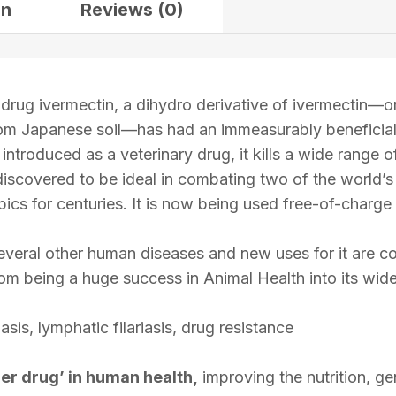
on
Reviews (0)
drug ivermectin, a dihydro derivative of ivermectin—or
from Japanese soil—has had an immeasurably beneficial
 introduced as a veterinary drug, it kills a wide range 
discovered to be ideal in combating two of the world’
ics for centuries. It is now being used free-of-charge 
veral other human diseases and new uses for it are co
rom being a huge success in Animal Health into its w
is, lymphatic filariasis, drug resistance
er drug’ in human health,
improving the nutrition, ge