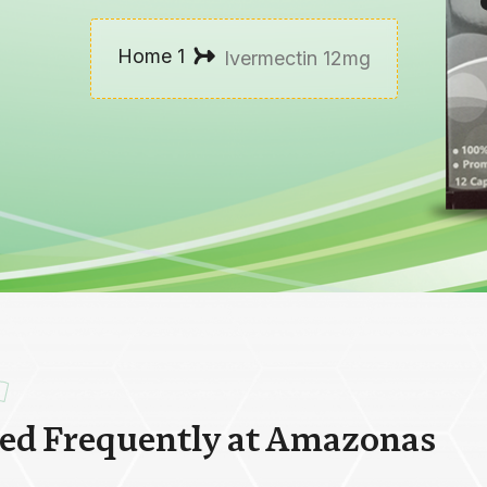
Home 1
Ivermectin 12mg
r
e
d
F
r
e
q
u
e
n
t
l
y
a
t
A
m
a
z
o
n
a
s