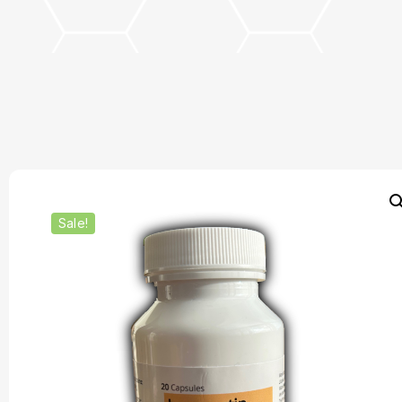
Sale!