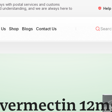
ys with postal services and customs
Help
nd understanding, and we are always here to
 Us
Shop
Blogs
Contact Us
Ivermectin 12m