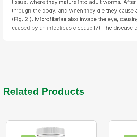
tissue, where they mature into adult worms. Afte
through the body, and when they die they cause a 
(Fig. 2 ). Microfilariae also invade the eye, caus
caused by an infectious disease.17) The disease 
Related Products