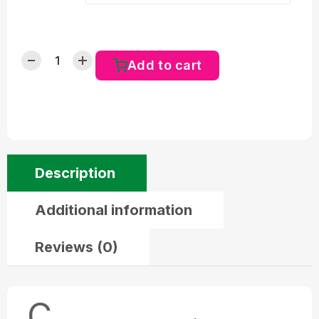
Add to cart
Description
Additional information
Reviews (0)
C