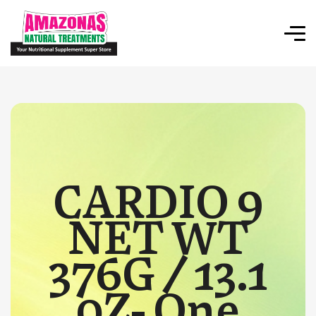
CARDIO 9
NET WT
376G / 13.1
0Z- One