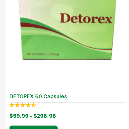
DETOREX 60 Capsules
Rated
$
59.99
–
$
298.98
4.00
out of 5