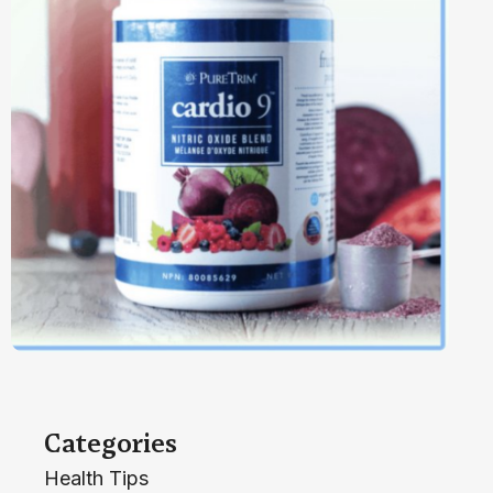
Categories
Health Tips