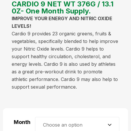
CARDIO 9 NET WT 376G / 13.1
0Z- One Month Supply.
IMPROVE YOUR ENERGY AND NITRIC OXIDE
LEVELS!
Cardio 9 provides 23 organic greens, fruits &
vegetables, specifically blended to help improve
your Nitric Oxide levels. Cardio 9 helps to
support healthy circulation, cholesterol, and
energy levels. Cardio 9 is also used by athletes
as a great pre-workout drink to promote
athletic performance. Cardio 9 may also help to
support sexual performance.
Month
Choose an option