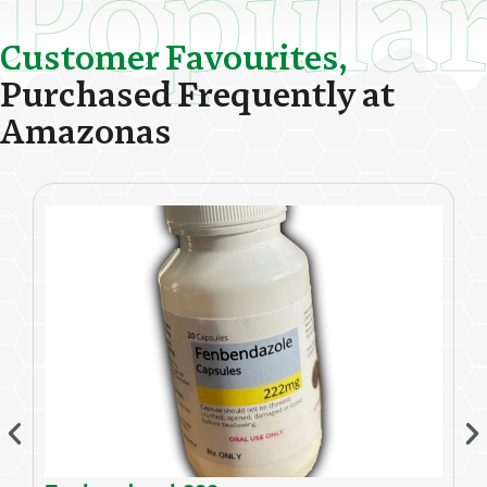
Popula
C
u
s
t
o
m
e
r
F
a
v
o
u
r
i
t
e
s
,
P
u
r
c
h
a
s
e
d
F
r
e
q
u
e
n
t
l
y
a
t
A
m
a
z
o
n
a
s