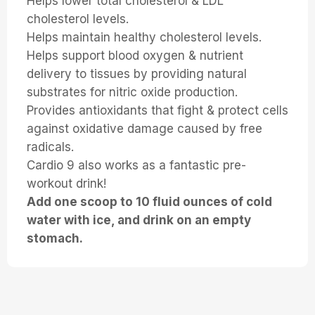
Helps lower total cholesterol & LDL
cholesterol levels.
Helps maintain healthy cholesterol levels.
Helps support blood oxygen & nutrient
delivery to tissues by providing natural
substrates for nitric oxide production.
Provides antioxidants that fight & protect cells
against oxidative damage caused by free
radicals.
Cardio 9 also works as a fantastic pre-
workout drink!
Add one scoop to 10 fluid ounces of cold
water with ice, and drink on an empty
stomach.