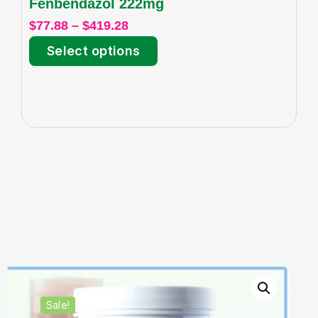
Fenbendazol 222mg
I
$
77.88
–
$
419.28
$
6
Select options
Sale!