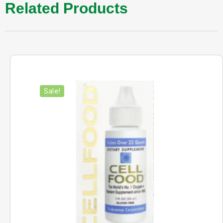
Related Products
Sale!