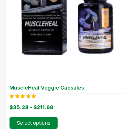
MuscleHeal Veggie Capsules
Rated
$
35.28
–
$
211.68
5.00
out of 5
Select options