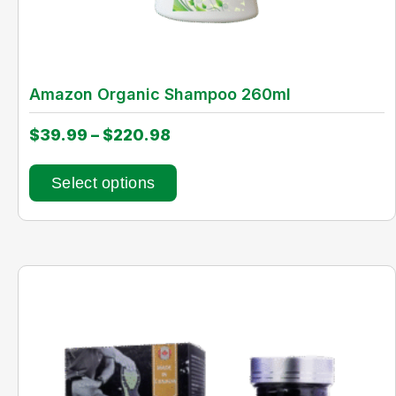
Amazon Organic Shampoo 260ml
$
39.99
–
$
220.98
Select options