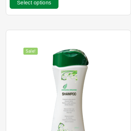
Select options
Sale!