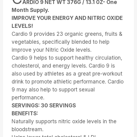
ARDIO 9 NET WT 376G / 13.1 0Z- One
Month Supply.
IMPROVE YOUR ENERGY AND NITRIC OXIDE
LEVELS!
Cardio 9 provides 23 organic greens, fruits &
vegetables, specifically blended to help
improve your Nitric Oxide levels.
Cardio 9 helps to support healthy circulation,
cholesterol, and energy levels. Cardio 9 is
also used by athletes as a great pre-workout
drink to promote athletic performance. Cardio
9 may also help to support sexual
performance.
SERVINGS: 30 SERVINGS
BENEFITS:
Naturally supports nitric oxide levels in the
bloodstream.