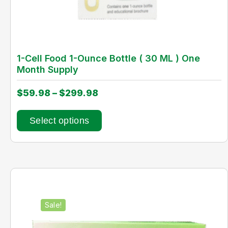
1-Cell Food 1-Ounce Bottle ( 30 ML ) One
Month Supply
$
59.98
–
$
299.98
Select options
Sale!