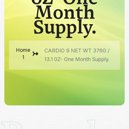
Month
Supply.
Home
CARDIO 9 NET WT 376G /
1
13.1 0Z- One Month Supply.