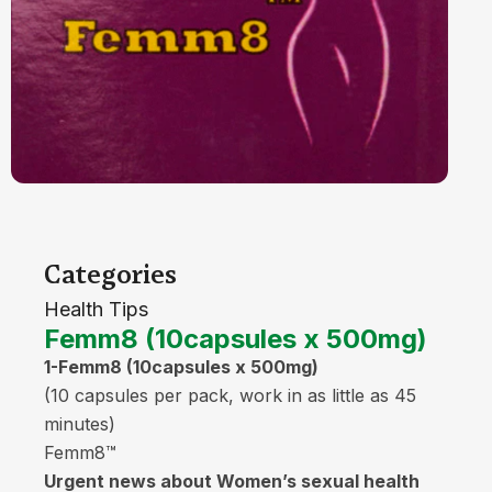
Categories
Health Tips
Femm8 (10capsules x 500mg)
1-Femm8 (10capsules x 500mg)
(10 capsules per pack, work in as little as 45
minutes)
Femm8™
Urgent news about Women’s sexual health