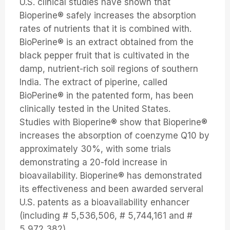
U.S. clinical studies have shown that
Bioperine® safely increases the absorption
rates of nutrients that it is combined with.
BioPerine® is an extract obtained from the
black pepper fruit that is cultivated in the
damp, nutrient-rich soil regions of southern
India. The extract of piperine, called
BioPerine® in the patented form, has been
clinically tested in the United States.
Studies with Bioperine® show that Bioperine®
increases the absorption of coenzyme Q10 by
approximately 30%, with some trials
demonstrating a 20-fold increase in
bioavailability. Bioperine® has demonstrated
its effectiveness and been awarded serveral
U.S. patents as a bioavailability enhancer
(including # 5,536,506, # 5,744,161 and #
5,972,382).