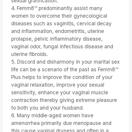
sexual gratification.
4. Femm8™ predominantly assist many
women to overcome their gynecological
diseases such as vaginitis, cervical decay
and inflammation, endometritis, uterine
prolapse, pelvic inflammatory disease,
vaginal odor, fungal infectious disease and
uterine fibroids.
5. Discord and disharmony in your marital sex
life can be a scenario of the past as Femm8™
Plus helps to improve the condition of your
vaginal relaxation, improve your sexual
sensitivity, enhance your vaginal muscle
contraction thereby giving extreme pleasure
to both you and your husband.
6. Many middle-aged women have
amenorrhea primarily due menopause and
this cause vaginal dryness and often in a