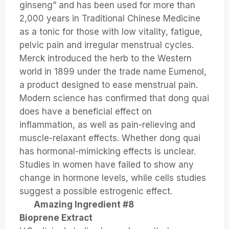
ginseng” and has been used for more than
2,000 years in Traditional Chinese Medicine
as a tonic for those with low vitality, fatigue,
pelvic pain and irregular menstrual cycles.
Merck introduced the herb to the Western
world in 1899 under the trade name Eumenol,
a product designed to ease menstrual pain.
Modern science has confirmed that dong quai
does have a beneficial effect on
inflammation, as well as pain-relieving and
muscle-relaxant effects. Whether dong quai
has hormonal-mimicking effects is unclear.
Studies in women have failed to show any
change in hormone levels, while cells studies
suggest a possible estrogenic effect.
Amazing Ingredient #8
Bioprene Extract