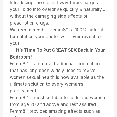
Introducing the easiest way turbocharges
your libido into overdrive quickly & naturally…
without the damaging side effects of
prescription drugs…
We recommend …. Femm8™, a 100% natural
formulation your doctor will never reveal to
you!
It’s Time To Put GREAT SEX Back In Your
Bedroom!
Femm8™ is a natural traditional formulation
that has long been widely used to revive
women sexual health is now available as the
ultimate solution to every woman’s
predicament!
Femm8™ Is most suitable for girls and women
from age 20 and above and rest assured
Femm8™ provides amazing effects such as