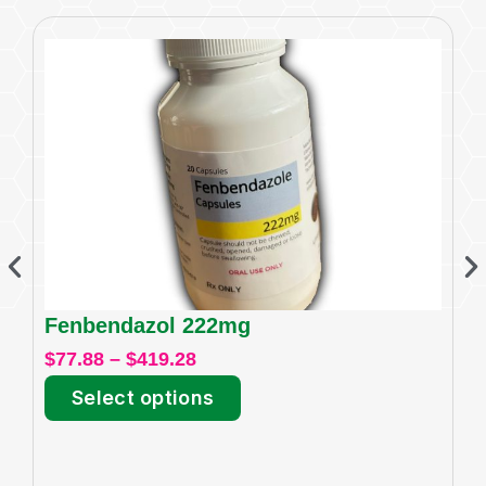
Fenbendazol 222mg
I
$
77.88
–
$
419.28
$
6
Select options