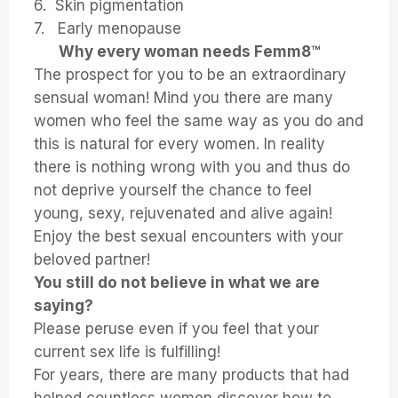
6. Skin pigmentation
7. Early menopause
Why every woman needs Femm8™
The prospect for you to be an extraordinary
sensual woman! Mind you there are many
women who feel the same way as you do and
this is natural for every women. In reality
there is nothing wrong with you and thus do
not deprive yourself the chance to feel
young, sexy, rejuvenated and alive again!
Enjoy the best sexual encounters with your
beloved partner!
You still do not believe in what we are
saying?
Please peruse even if you feel that your
current sex life is fulfilling!
For years, there are many products that had