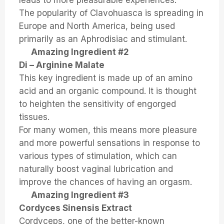
leads to more pleasurable experiences.
The popularity of Clavohuasca is spreading in
Europe and North America, being used
primarily as an Aphrodisiac and stimulant.
Amazing Ingredient #2
Di – Arginine Malate
This key ingredient is made up of an amino
acid and an organic compound. It is thought
to heighten the sensitivity of engorged
tissues.
For many women, this means more pleasure
and more powerful sensations in response to
various types of stimulation, which can
naturally boost vaginal lubrication and
improve the chances of having an orgasm.
Amazing Ingredient #3
Cordyces Sinensis Extract
Cordyceps, one of the better-known