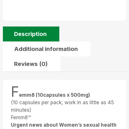
Description
Additional information
Reviews (0)
F
emm8 (10capsules x 500mg)
(10 capsules per pack, work in as little as 45
minutes)
Femm8™
Urgent news about Women’s sexual health