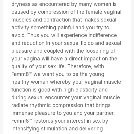
dryness as encountered by many women is
caused by compression of the female vaginal
muscles and contraction that makes sexual
activity something painful and you try to
avoid. Thus you will experience indifference
and reduction in your sexual libido and sexual
pleasure and coupled with the loosening of
your vagina will have a direct impact on the
quality of your sex life. Therefore, with
Femm8™ we want you to be the young
healthy woman whereby your vaginal muscle
function is good with high elasticity and
during sexual encounter your vaginal muscle
radiate rhythmic compression that brings
immense pleasure to you and your partner.
Femm8™ restores your interest in sex by
intensifying stimulation and delivering