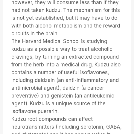
however, they will consume less than if they
had not taken kudzu. The mechanism for this
is not yet established, but it may have to do
with both alcohol metabolism and the reward
circuits in the brain.
The Harvard Medical School is studying
kudzu as a possible way to treat alcoholic
cravings, by turning an extracted compound
from the herb into a medical drug. Kudzu also
contains a number of useful isoflavones,
including daidzein (an anti-inflammatory and
antimicrobial agent), daidzin (a cancer
preventive) and genistein (an antileukemic
agent). Kudzu is a unique source of the
isoflavone puerarin.
Kudzu root compounds can affect
neurotransmitters (including serotonin, GABA,