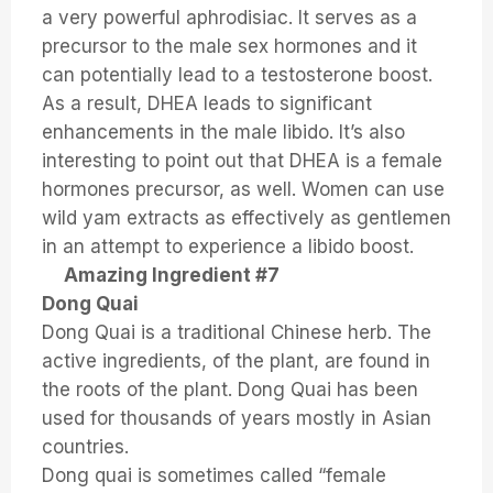
a very powerful aphrodisiac. It serves as a
precursor to the male sex hormones and it
can potentially lead to a testosterone boost.
As a result, DHEA leads to significant
enhancements in the male libido. It’s also
interesting to point out that DHEA is a female
hormones precursor, as well. Women can use
wild yam extracts as effectively as gentlemen
in an attempt to experience a libido boost.
Amazing Ingredient #7
Dong Quai
Dong Quai is a traditional Chinese herb. The
active ingredients, of the plant, are found in
the roots of the plant. Dong Quai has been
used for thousands of years mostly in Asian
countries.
Dong quai is sometimes called “female