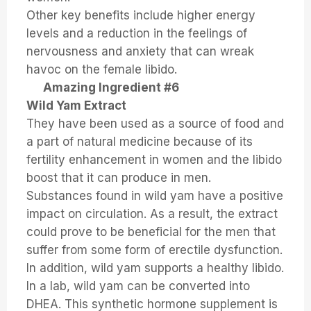
Other key benefits include higher energy
levels and a reduction in the feelings of
nervousness and anxiety that can wreak
havoc on the female libido.
Amazing Ingredient #6
Wild Yam Extract
They have been used as a source of food and
a part of natural medicine because of its
fertility enhancement in women and the libido
boost that it can produce in men.
Substances found in wild yam have a positive
impact on circulation. As a result, the extract
could prove to be beneficial for the men that
suffer from some form of erectile dysfunction.
In addition, wild yam supports a healthy libido.
In a lab, wild yam can be converted into
DHEA. This synthetic hormone supplement is