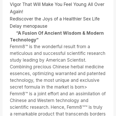
Vigor That Will Make You Feel Young All Over
Again!
Rediscover the Joys of a Healthier Sex Life
Delay menopause
“A Fusion Of Ancient Wisdom & Modern
Technology”
Femm8™ is the wonderful result from a
meticulous and successful scientific research
study leading by American Scientist.
Combining precious Chinese herbal medicine
essences, optimizing warranted and patented
technology, the most unique and exclusive
secret formula in the market is born>
Femm8™ is a joint effort and an assimilation of
Chinese and Western technology and
scientific research. Hence, Femm8™™ is truly
a remarkable product that transcends borders