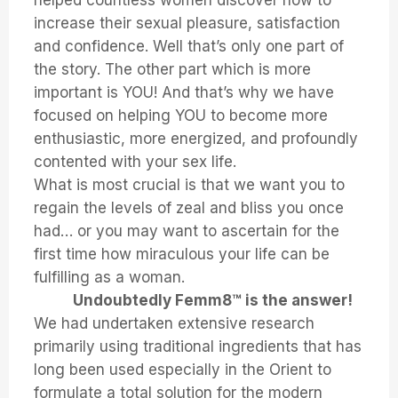
helped countless women discover how to
increase their sexual pleasure, satisfaction
and confidence. Well that’s only one part of
the story. The other part which is more
important is YOU! And that’s why we have
focused on helping YOU to become more
enthusiastic, more energized, and profoundly
contented with your sex life.
What is most crucial is that we want you to
regain the levels of zeal and bliss you once
had… or you may want to ascertain for the
first time how miraculous your life can be
fulfilling as a woman.
Undoubtedly Femm8™ is the answer!
We had undertaken extensive research
primarily using traditional ingredients that has
long been used especially in the Orient to
formulate a total solution for the modern