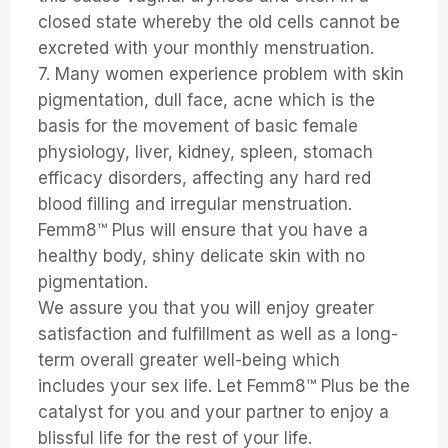
closed state whereby the old cells cannot be
excreted with your monthly menstruation.
7. Many women experience problem with skin
pigmentation, dull face, acne which is the
basis for the movement of basic female
physiology, liver, kidney, spleen, stomach
efficacy disorders, affecting any hard red
blood filling and irregular menstruation.
Femm8™ Plus will ensure that you have a
healthy body, shiny delicate skin with no
pigmentation.
We assure you that you will enjoy greater
satisfaction and fulfillment as well as a long-
term overall greater well-being which
includes your sex life. Let Femm8™ Plus be the
catalyst for you and your partner to enjoy a
blissful life for the rest of your life.