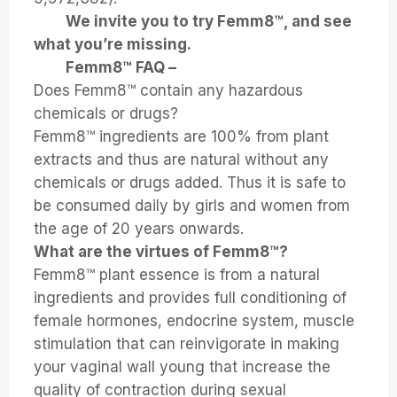
We invite you to try Femm8™, and see
what you’re missing.
Femm8™ FAQ –
Does Femm8™ contain any hazardous
chemicals or drugs?
Femm8™ ingredients are 100% from plant
extracts and thus are natural without any
chemicals or drugs added. Thus it is safe to
be consumed daily by girls and women from
the age of 20 years onwards.
What are the virtues of Femm8™?
Femm8™ plant essence is from a natural
ingredients and provides full conditioning of
female hormones, endocrine system, muscle
stimulation that can reinvigorate in making
your vaginal wall young that increase the
quality of contraction during sexual