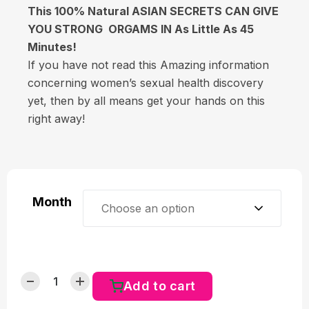
This 100% Natural ASIAN SECRETS CAN GIVE
YOU STRONG ORGAMS IN As Little As 45
Minutes!
If you have not read this Amazing information
concerning women’s sexual health discovery
yet, then by all means get your hands on this
right away!
Month
Choose an option
Add to cart