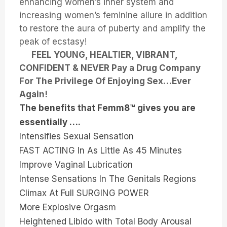
enhancing women’s inner system and
increasing women’s feminine allure in addition
to restore the aura of puberty and amplify the
peak of ecstasy!
FEEL YOUNG, HEALTIER, VIBRANT,
CONFIDENT & NEVER Pay a Drug Company
For The Privilege Of Enjoying Sex…Ever
Again!
The benefits that Femm8™ gives you are
essentially ….
Intensifies Sexual Sensation
FAST ACTING In As Little As 45 Minutes
Improve Vaginal Lubrication
Intense Sensations In The Genitals Regions
Climax At Full SURGING POWER
More Explosive Orgasm
Heightened Libido with Total Body Arousal