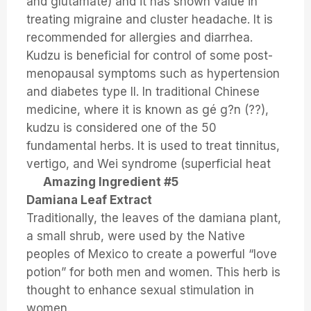
and glutamate) and it has shown value in
treating migraine and cluster headache. It is
recommended for allergies and diarrhea.
Kudzu is beneficial for control of some post-
menopausal symptoms such as hypertension
and diabetes type II. In traditional Chinese
medicine, where it is known as gé g?n (??),
kudzu is considered one of the 50
fundamental herbs. It is used to treat tinnitus,
vertigo, and Wei syndrome (superficial heat
Amazing Ingredient #5
Damiana Leaf Extract
Traditionally, the leaves of the damiana plant,
a small shrub, were used by the Native
peoples of Mexico to create a powerful “love
potion” for both men and women. This herb is
thought to enhance sexual stimulation in
women.