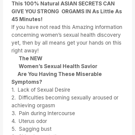
This 100% Natural ASIAN SECRETS CAN
GIVE YOU STRONG ORGAMS IN As Little As
45 Minutes!
If you have not read this Amazing information
concerning women’s sexual health discovery
yet, then by all means get your hands on this
right away!
The NEW
Women’s Sexual Health Savior
Are You Having These Miserable
Symptoms?
1. Lack of Sexual Desire
2. Difficulties becoming sexually aroused or
achieving orgasm
3. Pain during Intercourse
4. Uterus odor
5. Sagging bust