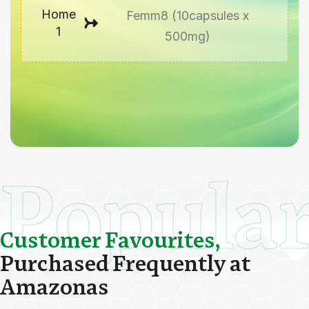
Home
Femm8 (10capsules x
1
500mg)
Popula
C
u
s
t
o
m
e
r
F
a
v
o
u
r
i
t
e
s
,
P
u
r
c
h
a
s
e
d
F
r
e
q
u
e
n
t
l
y
a
t
A
m
a
z
o
n
a
s