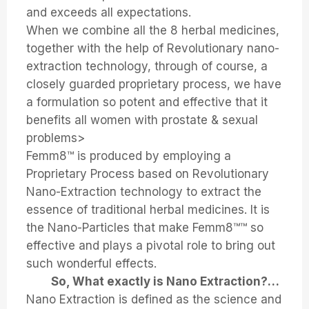
and exceeds all expectations.
When we combine all the 8 herbal medicines,
together with the help of Revolutionary nano-
extraction technology, through of course, a
closely guarded proprietary process, we have
a formulation so potent and effective that it
benefits all women with prostate & sexual
problems>
Femm8™ is produced by employing a
Proprietary Process based on Revolutionary
Nano-Extraction technology to extract the
essence of traditional herbal medicines. It is
the Nano-Particles that make Femm8™™ so
effective and plays a pivotal role to bring out
such wonderful effects.
So, What exactly is Nano Extraction?…
Nano Extraction is defined as the science and