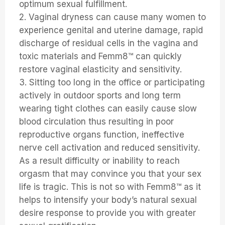
optimum sexual fulfillment.
2. Vaginal dryness can cause many women to
experience genital and uterine damage, rapid
discharge of residual cells in the vagina and
toxic materials and Femm8™ can quickly
restore vaginal elasticity and sensitivity.
3. Sitting too long in the office or participating
actively in outdoor sports and long term
wearing tight clothes can easily cause slow
blood circulation thus resulting in poor
reproductive organs function, ineffective
nerve cell activation and reduced sensitivity.
As a result difficulty or inability to reach
orgasm that may convince you that your sex
life is tragic. This is not so with Femm8™ as it
helps to intensify your body’s natural sexual
desire response to provide you with greater