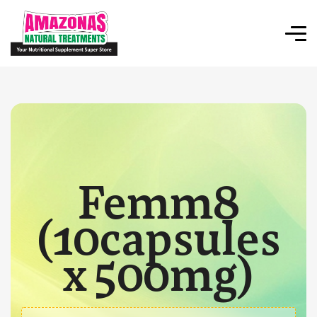
Femm8
(10capsules
x 500mg)