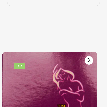
Sale!