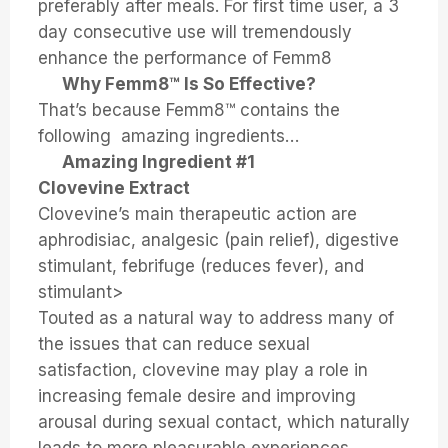
preferably after meals. For first time user, a 3
day consecutive use will tremendously
enhance the performance of Femm8
Why Femm8™ Is So Effective?
That’s because Femm8™ contains the
following amazing ingredients…
Amazing Ingredient #1
Clovevine Extract
Clovevine’s main therapeutic action are
aphrodisiac, analgesic (pain relief), digestive
stimulant, febrifuge (reduces fever), and
stimulant>
Touted as a natural way to address many of
the issues that can reduce sexual
satisfaction, clovevine may play a role in
increasing female desire and improving
arousal during sexual contact, which naturally