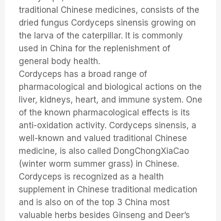
traditional Chinese medicines, consists of the
dried fungus Cordyceps sinensis growing on
the larva of the caterpillar. It is commonly
used in China for the replenishment of
general body health.
Cordyceps has a broad range of
pharmacological and biological actions on the
liver, kidneys, heart, and immune system. One
of the known pharmacological effects is its
anti-oxidation activity. Cordyceps sinensis, a
well-known and valued traditional Chinese
medicine, is also called DongChongXiaCao
(winter worm summer grass) in Chinese.
Cordyceps is recognized as a health
supplement in Chinese traditional medication
and is also on of the top 3 China most
valuable herbs besides Ginseng and Deer’s