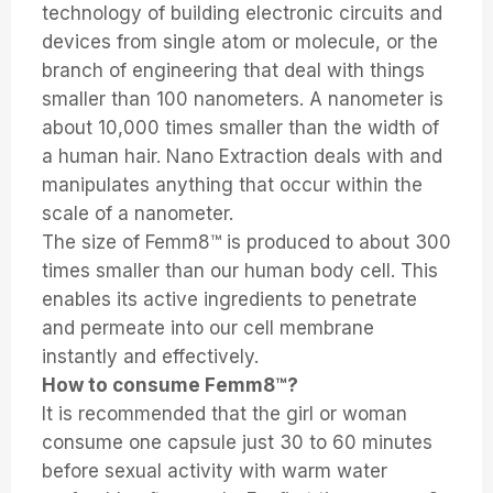
technology of building electronic circuits and
devices from single atom or molecule, or the
branch of engineering that deal with things
smaller than 100 nanometers. A nanometer is
about 10,000 times smaller than the width of
a human hair. Nano Extraction deals with and
manipulates anything that occur within the
scale of a nanometer.
The size of Femm8™ is produced to about 300
times smaller than our human body cell. This
enables its active ingredients to penetrate
and permeate into our cell membrane
instantly and effectively.
How to consume Femm8™?
It is recommended that the girl or woman
consume one capsule just 30 to 60 minutes
before sexual activity with warm water