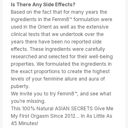
Is There Any Side Effects?
Based on the fact that for many years the
ingredients in the Femm8™ formulation were
used in the Orient as well as the extensive
clinical tests that we undertook over the
years there have been no reported side
effects. These ingredients were carefully
researched and selected for their well-being
properties. We formulated the ingredients in
the exact proportions to create the highest
levels of your feminine allure and aura of
puberty.
We invite you to try Femm8™, and see what
you’re missing.
This 100% Natural ASIAN SECRETS Give Me
My First Orgasm Since 2012… In As Little As
45 Minutes!