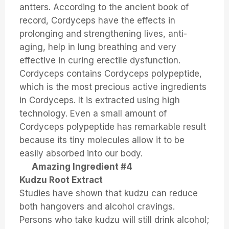
antters. According to the ancient book of
record, Cordyceps have the effects in
prolonging and strengthening lives, anti-
aging, help in lung breathing and very
effective in curing erectile dysfunction.
Cordyceps contains Cordyceps polypeptide,
which is the most precious active ingredients
in Cordyceps. It is extracted using high
technology. Even a small amount of
Cordyceps polypeptide has remarkable result
because its tiny molecules allow it to be
easily absorbed into our body.
Amazing Ingredient #4
Kudzu Root Extract
Studies have shown that kudzu can reduce
both hangovers and alcohol cravings.
Persons who take kudzu will still drink alcohol;