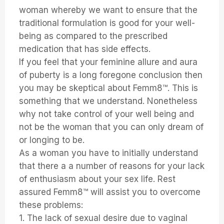
woman whereby we want to ensure that the
traditional formulation is good for your well-
being as compared to the prescribed
medication that has side effects.
If you feel that your feminine allure and aura
of puberty is a long foregone conclusion then
you may be skeptical about Femm8™. This is
something that we understand. Nonetheless
why not take control of your well being and
not be the woman that you can only dream of
or longing to be.
As a woman you have to initially understand
that there a a number of reasons for your lack
of enthusiasm about your sex life. Rest
assured Femm8™ will assist you to overcome
these problems:
1. The lack of sexual desire due to vaginal